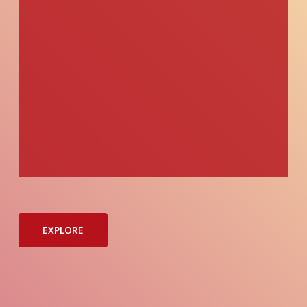
EXPLORE