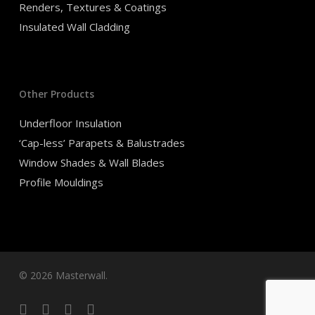
Renders, Textures & Coatings
Insulated Wall Cladding
Other Products
Underfloor Insulation
‘Cap-less’ Parapets & Balustrades
Window Shades & Wall Blades
Profile Mouldings
© 2026 Masterwall.
facebook
linkedin
youtube
instagram