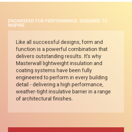
ENGINEERED FOR PERFORMANCE. DESIGNED TO
INSPIRE.
Like all successful designs, form and
function is a powerful combination that
delivers outstanding results. It’s why
Masterwall lightweight insulation and
coating systems have been fully
engineered to perform in every building
detail - delivering a high performance,
weather-tight insulative barrier in a range
of architectural finishes.