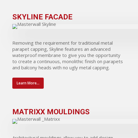
SKYLINE FACADE
Removing the requirement for traditional metal
parapet capping, Skyline features an advanced
waterproof membrane to give you the opportunity
to create a continuous, monolithic finish on parapets
and balcony heads with no ugly metal capping.
Learn More...
MATRIXX MOULDINGS
Architectural mouldings allow you to add design