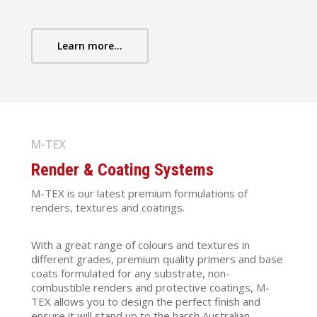
Learn more...
M-TEX
Render & Coating Systems
M-TEX is our latest premium formulations of
renders, textures and coatings.
With a great range of colours and textures in
different grades, premium quality primers and base
coats formulated for any substrate, non-
combustible renders and protective coatings, M-
TEX allows you to design the perfect finish and
ensure it will stand up to the harsh Australian