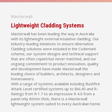
Masterwall
Lightweight Cladding Systems
Masterwall has been leading the way in Australia
with its lightweight external insulative cladding. Our
industry-leading initiatives to ensure Alternative
Cladding solutions were included in the Codemark
scheme, our system designs and technical support
that are often copied but never matched, and our
ongoing commitment to product innovation, quality
and development have made Masterwall the
leading choice of builders, architects, designers and
homeowners.
With a range of systems available including Bushfire
Attack Level certified systems up to BAL40 and R-
Ratings from R 1.7 to an impressive R 4.0 from a
panel only 80mm thick, there is a Masterwall
lightweight system suited to every Australian home.