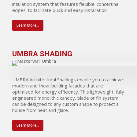
insulation system that features flexible ‘concertina
edges’ to facilitate quick and easy installation
Learn More...
UMBRA SHADING
UMBRA Architectural Shadings enable you to achieve
modern and linear building facades that are
optimised for energy efficiency. This lightweight, fully
engineered monolithic canopy, blade or fin system
can be designed to any custom shape to protect a
house from heat and glare.
Learn More...