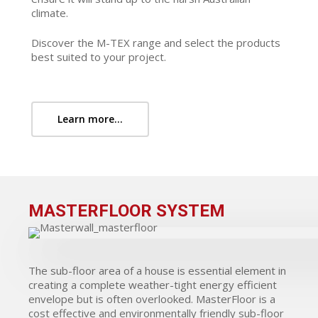
climate.
Discover the M-TEX range and select the products
best suited to your project.
Learn more...
MASTERFLOOR SYSTEM
The sub-floor area of a house is essential element in
creating a complete weather-tight energy efficient
envelope but is often overlooked. MasterFloor is a
cost effective and environmentally friendly sub-floor