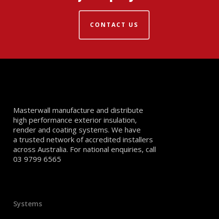
CONTACT US
Masterwall manufacture and distribute
high performance exterior insulation,
render and coating systems. We have
a trusted network of accredited installers
across Australia. For national enquiries, call
03 9799 6565
Systems