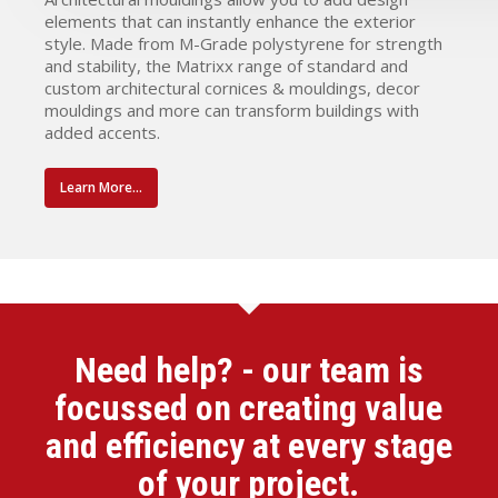
elements that can instantly enhance the exterior
style. Made from M-Grade polystyrene for strength
and stability, the Matrixx range of standard and
custom architectural cornices & mouldings, decor
mouldings and more can transform buildings with
added accents.
Learn More...
Need help? - our team is
focussed on creating value
and efficiency at every stage
of your project.